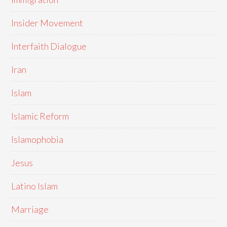
Insider Movement
Interfaith Dialogue
Iran
Islam
Islamic Reform
Islamophobia
Jesus
Latino Islam
Marriage