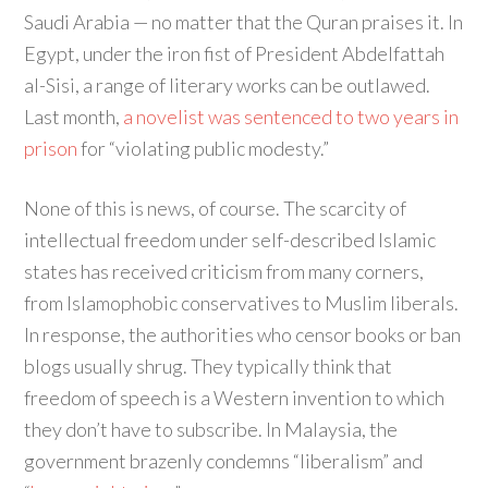
Saudi Arabia — no matter that the Quran praises it. In
Egypt, under the iron fist of President Abdelfattah
al-Sisi, a range of literary works can be outlawed.
Last month,
a novelist was sentenced to two years in
prison
for “violating public modesty.”
None of this is news, of course. The scarcity of
intellectual freedom under self-described Islamic
states has received criticism from many corners,
from Islamophobic conservatives to Muslim liberals.
In response, the authorities who censor books or ban
blogs usually shrug. They typically think that
freedom of speech is a Western invention to which
they don’t have to subscribe. In Malaysia, the
government brazenly condemns “liberalism” and