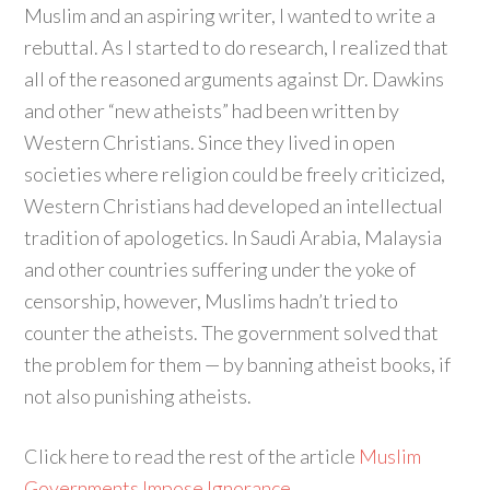
Muslim and an aspiring writer, I wanted to write a
rebuttal. As I started to do research, I realized that
all of the reasoned arguments against Dr. Dawkins
and other “new atheists” had been written by
Western Christians. Since they lived in open
societies where religion could be freely criticized,
Western Christians had developed an intellectual
tradition of apologetics. In Saudi Arabia, Malaysia
and other countries suffering under the yoke of
censorship, however, Muslims hadn’t tried to
counter the atheists. The government solved that
the problem for them — by banning atheist books, if
not also punishing atheists.
Click here to read the rest of the article
Muslim
Governments Impose Ignorance