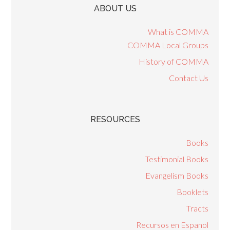
ABOUT US
What is COMMA
COMMA Local Groups
History of COMMA
Contact Us
RESOURCES
Books
Testimonial Books
Evangelism Books
Booklets
Tracts
Recursos en Espanol