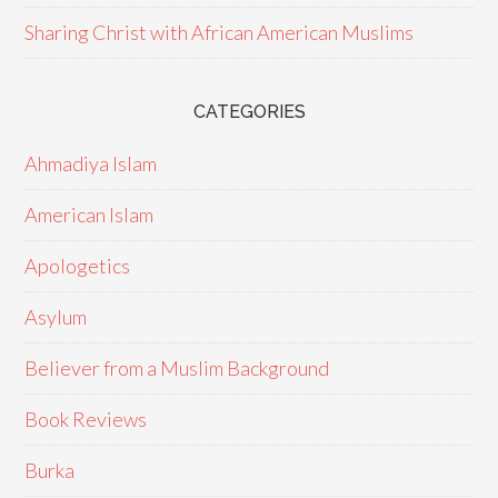
Sharing Christ with African American Muslims
CATEGORIES
Ahmadiya Islam
American Islam
Apologetics
Asylum
Believer from a Muslim Background
Book Reviews
Burka