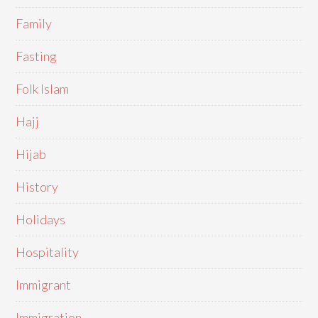
Family
Fasting
Folk Islam
Hajj
Hijab
History
Holidays
Hospitality
Immigrant
Immigration