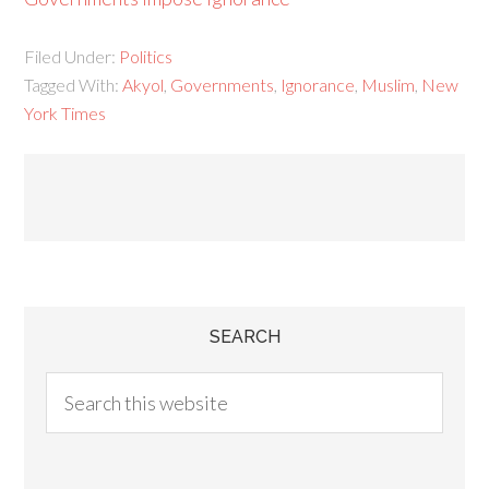
Filed Under:
Politics
Tagged With:
Akyol
,
Governments
,
Ignorance
,
Muslim
,
New
York Times
SEARCH