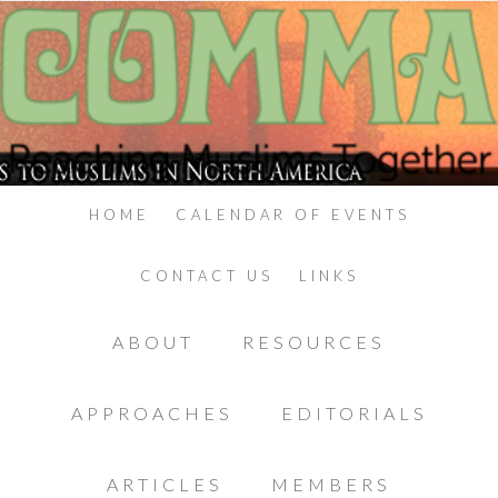
HOME
CALENDAR OF EVENTS
CONTACT US
LINKS
ABOUT
RESOURCES
APPROACHES
EDITORIALS
ARTICLES
MEMBERS