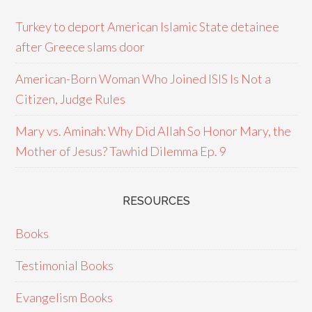
Turkey to deport American Islamic State detainee
after Greece slams door
American-Born Woman Who Joined ISIS Is Not a
Citizen, Judge Rules
Mary vs. Aminah: Why Did Allah So Honor Mary, the
Mother of Jesus? Tawhid Dilemma Ep. 9
RESOURCES
Books
Testimonial Books
Evangelism Books