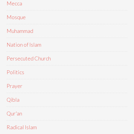
Mecca
Mosque
Muhammad
Nation of Islam
Persecuted Church
Politics
Prayer
Qibla
Qur'an
Radical Islam