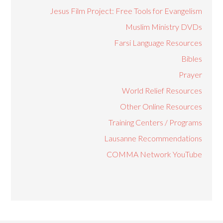
Jesus Film Project: Free Tools for Evangelism
Muslim Ministry DVDs
Farsi Language Resources
Bibles
Prayer
World Relief Resources
Other Online Resources
Training Centers / Programs
Lausanne Recommendations
COMMA Network YouTube