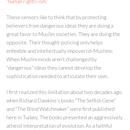
“
human rights-ism
.”
These censors like to think that by protecting
believers from dangerous ideas they are doing a
great favor to Muslim societies. They are doing the
opposite. Their thought-policing only helps
enfeeble and intellectually impoverish Muslims:
When Muslim minds aren’t challenged by
“dangerous” ideas they cannot develop the
sophistication needed to articulate their own.
I first realized this limitation about two decades ago
when Richard Dawkins’s books “The Selfish Gene”
and “The Blind Watchmaker” were first published
here in Turkey. The books presented an aggressively
atheist interpretation of evolution. As a faithful