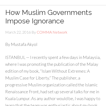
How Muslim Governments
Impose Ignorance
March 22, 2016
By
COMMA Network
By Mustafa Akyol
ISTANBUL — I recently spent a few days in Malaysia,
where I was promoting the publication of the Malay
edition of my book, “Islam Without Extremes: A
Muslim Case for Liberty.” The publisher, a
progressive Muslim organization called the Islamic
Renaissance Front, had set up several talks for me in
Kuala Lumpur. As any author would be, I was happy to
learn that the team was enthusiastic about my book