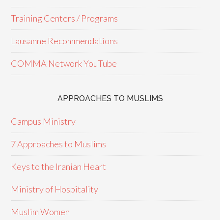
Training Centers / Programs
Lausanne Recommendations
COMMA Network YouTube
APPROACHES TO MUSLIMS
Campus Ministry
7 Approaches to Muslims
Keys to the Iranian Heart
Ministry of Hospitality
Muslim Women