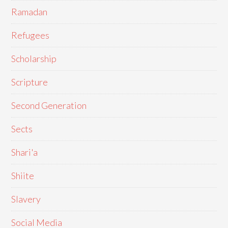
Ramadan
Refugees
Scholarship
Scripture
Second Generation
Sects
Shari'a
Shiite
Slavery
Social Media