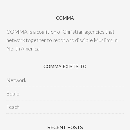
COMMA
COMMA is a coalition of Christian agencies that
network together to reach and disciple Muslims in
North America.
COMMA EXISTS TO
Network
Equip
Teach
RECENT POSTS