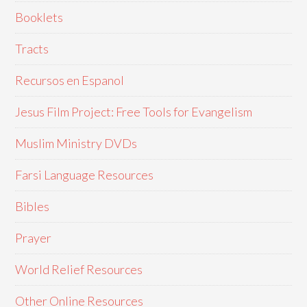
Booklets
Tracts
Recursos en Espanol
Jesus Film Project: Free Tools for Evangelism
Muslim Ministry DVDs
Farsi Language Resources
Bibles
Prayer
World Relief Resources
Other Online Resources