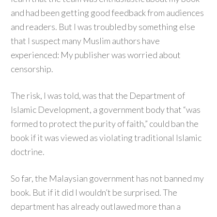
and had been getting good feedback from audiences
and readers. But I was troubled by something else
that I suspect many Muslim authors have
experienced: My publisher was worried about
censorship.
The risk, I was told, was that the Department of
Islamic Development, a government body that “was
formed to protect the purity of faith,” could ban the
book if it was viewed as violating traditional Islamic
doctrine.
So far, the Malaysian government has not banned my
book. But if it did I wouldn’t be surprised. The
department has already outlawed more than a