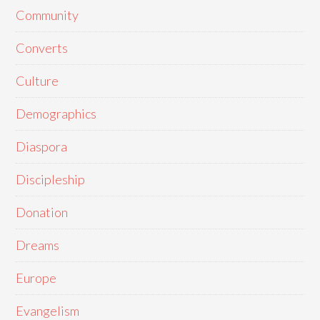
Community
Converts
Culture
Demographics
Diaspora
Discipleship
Donation
Dreams
Europe
Evangelism