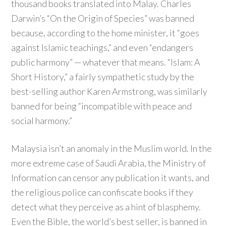
thousand books translated into Malay. Charles
Darwin’s “On the Origin of Species” was banned
because, according to the home minister, it “goes
against Islamic teachings,” and even “endangers
public harmony” — whatever that means. “Islam: A
Short History,” a fairly sympathetic study by the
best-selling author Karen Armstrong, was similarly
banned for being “incompatible with peace and
social harmony.”
Malaysia isn’t an anomaly in the Muslim world. In the
more extreme case of Saudi Arabia, the Ministry of
Information can censor any publication it wants, and
the religious police can confiscate books if they
detect what they perceive as a hint of blasphemy.
Even the Bible, the world’s best seller, is banned in