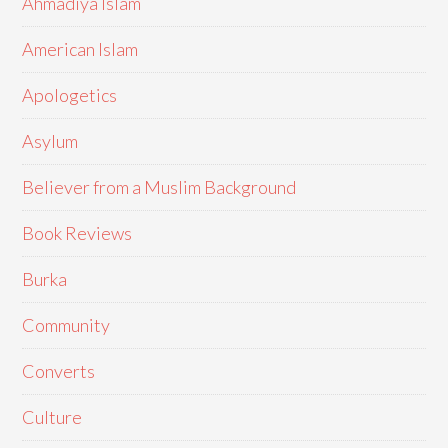
Ahmadiya Islam
American Islam
Apologetics
Asylum
Believer from a Muslim Background
Book Reviews
Burka
Community
Converts
Culture