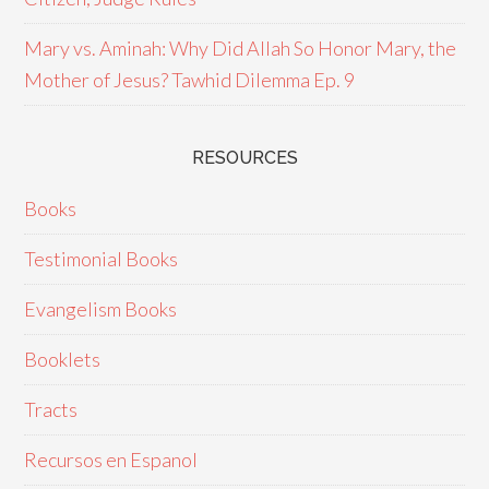
Mary vs. Aminah: Why Did Allah So Honor Mary, the
Mother of Jesus? Tawhid Dilemma Ep. 9
RESOURCES
Books
Testimonial Books
Evangelism Books
Booklets
Tracts
Recursos en Espanol