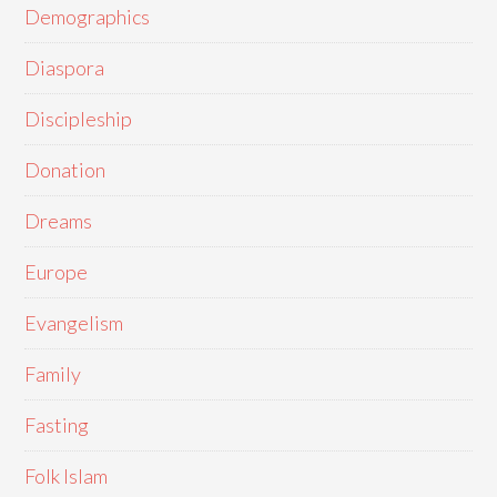
Demographics
Diaspora
Discipleship
Donation
Dreams
Europe
Evangelism
Family
Fasting
Folk Islam