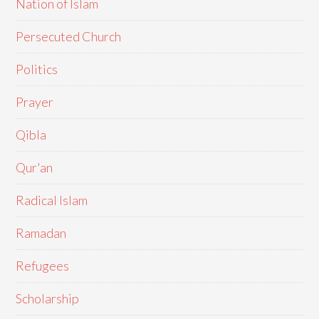
Nation of Islam
Persecuted Church
Politics
Prayer
Qibla
Qur'an
Radical Islam
Ramadan
Refugees
Scholarship