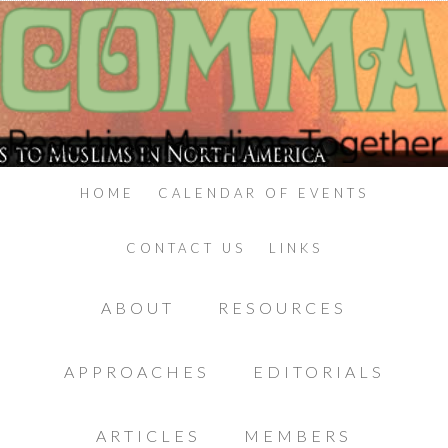
HOME
CALENDAR OF EVENTS
CONTACT US
LINKS
ABOUT
RESOURCES
APPROACHES
EDITORIALS
ARTICLES
MEMBERS