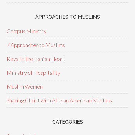
APPROACHES TO MUSLIMS
Campus Ministry
7 Approaches to Muslims
Keys to the Iranian Heart
Ministry of Hospitality
Muslim Women
Sharing Christ with African American Muslims
CATEGORIES