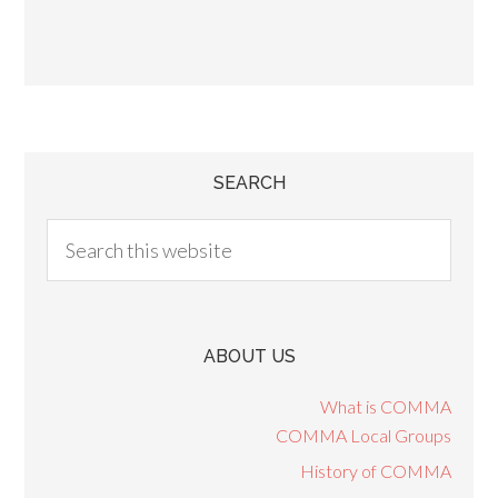
SEARCH
ABOUT US
What is COMMA
COMMA Local Groups
History of COMMA