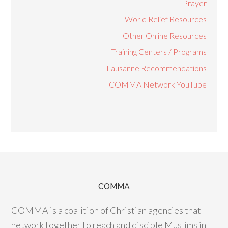
Prayer
World Relief Resources
Other Online Resources
Training Centers / Programs
Lausanne Recommendations
COMMA Network YouTube
COMMA
COMMA is a coalition of Christian agencies that
network together to reach and disciple Muslims in