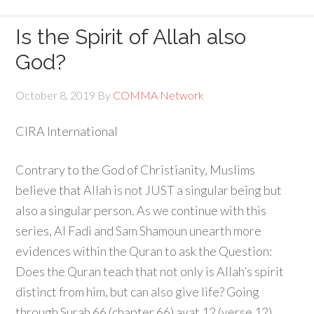
Is the Spirit of Allah also
God?
October 8, 2019
By
COMMA Network
CIRA International
Contrary to the God of Christianity, Muslims
believe that Allah is not JUST a singular being but
also a singular person. As we continue with this
series, Al Fadi and Sam Shamoun unearth more
evidences within the Quran to ask the Question:
Does the Quran teach that not only is Allah’s spirit
distinct from him, but can also give life? Going
through Surah 66 (chapter 66) ayat 12 (verse 12),