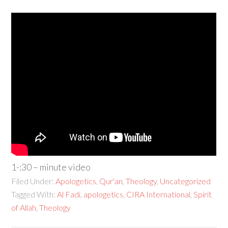
1-:30 – minute video
Filed Under:
Apologetics
,
Qur'an
,
Theology
,
Uncategorized
Tagged With:
Al Fadi
,
apologetics
,
CIRA International
,
Spirit
of Allah
,
Theology