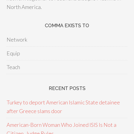
North America.
COMMA EXISTS TO
Network
Equip
Teach
RECENT POSTS
Turkey to deport American Islamic State detainee
after Greece slams door
American-Born Woman Who Joined ISIS Is Not a
Citizen, Judge Rules