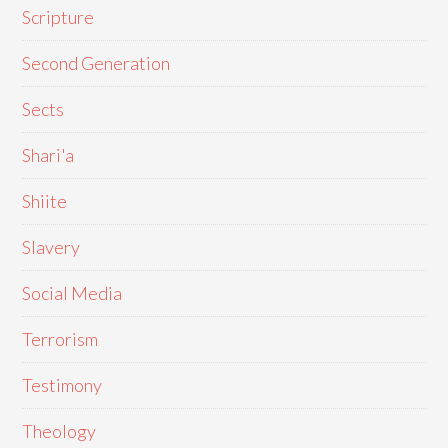
Scripture
Second Generation
Sects
Shari'a
Shiite
Slavery
Social Media
Terrorism
Testimony
Theology