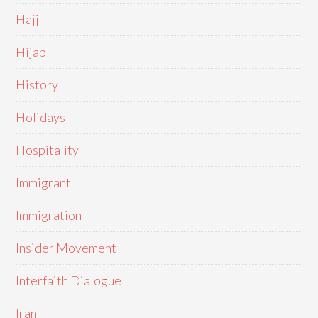
Hajj
Hijab
History
Holidays
Hospitality
Immigrant
Immigration
Insider Movement
Interfaith Dialogue
Iran