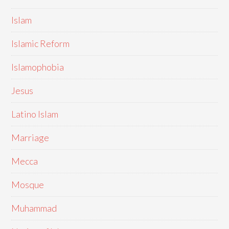
Islam
Islamic Reform
Islamophobia
Jesus
Latino Islam
Marriage
Mecca
Mosque
Muhammad