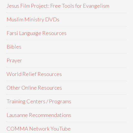
Jesus Film Project: Free Tools for Evangelism
Muslim Ministry DVDs
Farsi Language Resources
Bibles
Prayer
World Relief Resources
Other Online Resources
Training Centers / Programs
Lausanne Recommendations
COMMA Network YouTube