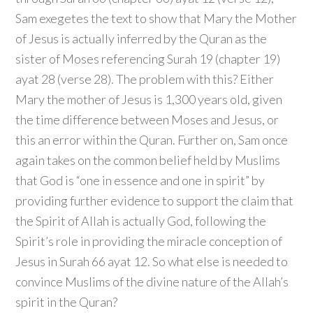
Sam exegetes the text to show that Mary the Mother
of Jesus is actually inferred by the Quran as the
sister of Moses referencing Surah 19 (chapter 19)
ayat 28 (verse 28). The problem with this? Either
Mary the mother of Jesus is 1,300 years old, given
the time difference between Moses and Jesus, or
this an error within the Quran. Further on, Sam once
again takes on the common belief held by Muslims
that God is “one in essence and one in spirit” by
providing further evidence to support the claim that
the Spirit of Allah is actually God, following the
Spirit’s role in providing the miracle conception of
Jesus in Surah 66 ayat 12. So what else is needed to
convince Muslims of the divine nature of the Allah’s
spirit in the Quran?