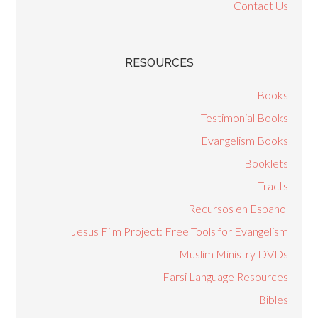
Contact Us
RESOURCES
Books
Testimonial Books
Evangelism Books
Booklets
Tracts
Recursos en Espanol
Jesus Film Project: Free Tools for Evangelism
Muslim Ministry DVDs
Farsi Language Resources
Bibles