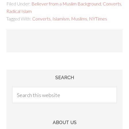
Filed Under:
Believer from a Muslim Background
,
Converts
,
Radical Islam
Tagged With:
Converts
,
Islamism
,
Muslims
,
NYTimes
SEARCH
ABOUT US