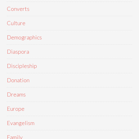
Converts
Culture
Demographics
Diaspora
Discipleship
Donation
Dreams
Europe
Evangelism
Family