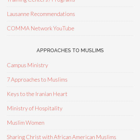
Lausanne Recommendations
COMMA Network YouTube
APPROACHES TO MUSLIMS
Campus Ministry
7 Approaches to Muslims
Keys to the Iranian Heart
Ministry of Hospitality
Muslim Women
Sharing Christ with African American Muslims