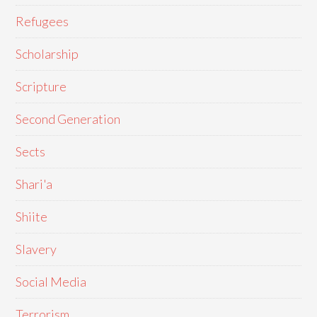
Refugees
Scholarship
Scripture
Second Generation
Sects
Shari'a
Shiite
Slavery
Social Media
Terrorism