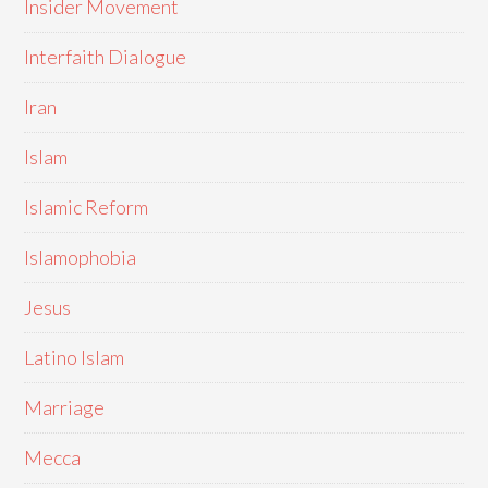
Insider Movement
Interfaith Dialogue
Iran
Islam
Islamic Reform
Islamophobia
Jesus
Latino Islam
Marriage
Mecca