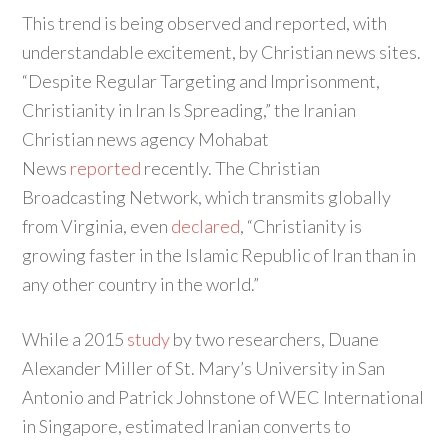
This trend is being observed and reported, with
understandable excitement, by Christian news sites.
“Despite Regular Targeting and Imprisonment,
Christianity in Iran Is Spreading,” the Iranian
Christian news agency Mohabat
News
reported
recently. The Christian
Broadcasting Network, which transmits globally
from Virginia, even
declared
, “Christianity is
growing faster in the Islamic Republic of Iran than in
any other country in the world.”
While a 2015
study
by two researchers, Duane
Alexander Miller of St. Mary’s University in San
Antonio and Patrick Johnstone of WEC International
in Singapore, estimated Iranian converts to