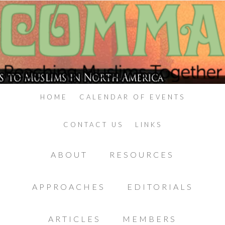
HOME
CALENDAR OF EVENTS
CONTACT US
LINKS
ABOUT
RESOURCES
APPROACHES
EDITORIALS
ARTICLES
MEMBERS