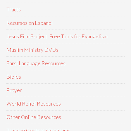
Tracts
Recursos en Espanol
Jesus Film Project: Free Tools for Evangelism
Muslim Ministry DVDs
Farsi Language Resources
Bibles
Prayer
World Relief Resources
Other Online Resources
Training Centers / Programs