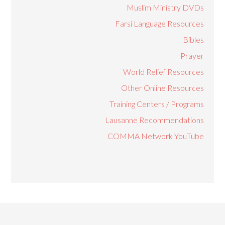
Muslim Ministry DVDs
Farsi Language Resources
Bibles
Prayer
World Relief Resources
Other Online Resources
Training Centers / Programs
Lausanne Recommendations
COMMA Network YouTube