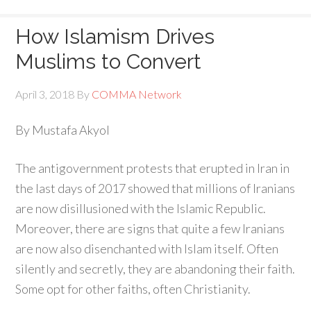
How Islamism Drives
Muslims to Convert
April 3, 2018
By
COMMA Network
By Mustafa Akyol
The antigovernment protests that erupted in Iran in
the last days of 2017 showed that millions of Iranians
are now disillusioned with the Islamic Republic.
Moreover, there are signs that quite a few Iranians
are now also disenchanted with Islam itself. Often
silently and secretly, they are abandoning their faith.
Some opt for other faiths, often Christianity.