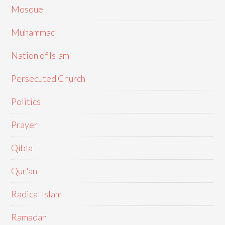
Mosque
Muhammad
Nation of Islam
Persecuted Church
Politics
Prayer
Qibla
Qur'an
Radical Islam
Ramadan