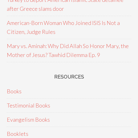
after Greece slams door
American-Born Woman Who Joined ISIS Is Not a
Citizen, Judge Rules
Mary vs. Aminah: Why Did Allah So Honor Mary, the
Mother of Jesus? Tawhid Dilemma Ep. 9
RESOURCES
Books
Testimonial Books
Evangelism Books
Booklets