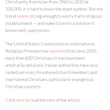
Christianity from Islam from 1960 to 2010 at
100,000, it is hard to know the exact number. But the
trend
seems
strong enough to worry Iran’s religious
establishment — and make it turn to a solution it
knows well: oppression.
The United States Commission on International
Religious Freedom has
reported
that since 2010
more than 600 Christians in Iran have been
arbitrarily detained. Iranian authorities have also
raided services, threatened church members and
imprisoned Christians, particularly evangelical
Christian converts.
Click
here
to read the rest of the article.