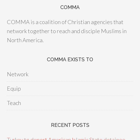
COMMA
COMMA is a coalition of Christian agencies that
network together to reach and disciple Muslims in
North America.
COMMA EXISTS TO
Network
Equip
Teach
RECENT POSTS
Turkey to deport American Islamic State detainee