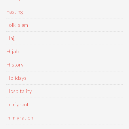
Fasting
Folk Islam
Hajj
Hijab
History
Holidays
Hospitality
Immigrant
Immigration