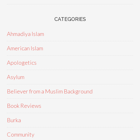
CATEGORIES
Ahmadiya Islam
American Islam
Apologetics
Asylum
Believer from a Muslim Background
Book Reviews
Burka
Community