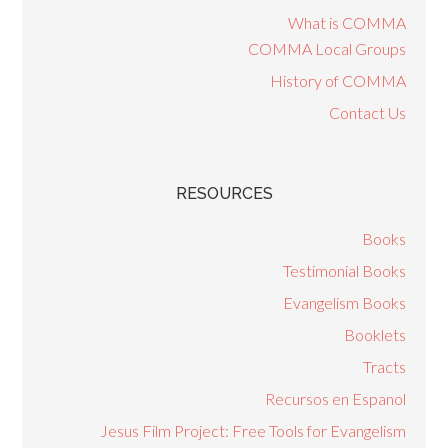
What is COMMA
COMMA Local Groups
History of COMMA
Contact Us
RESOURCES
Books
Testimonial Books
Evangelism Books
Booklets
Tracts
Recursos en Espanol
Jesus Film Project: Free Tools for Evangelism