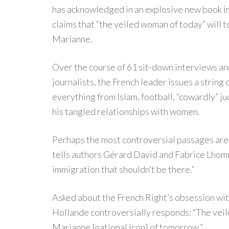
has acknowledged in an explosive new book in
claims that “the veiled woman of today” will
Marianne.
Over the course of 61 sit-down interviews an
journalists, the French leader issues a strin
everything from Islam, football, “cowardly” j
his tangled relationships with women.
Perhaps the most controversial passages are 
tells authors Gérard David and Fabrice Lhomme
immigration that shouldn’t be there.”
A
sked about the French Right’s obsession wit
Hollande controversially responds: “The vei
Marianne [national icon] of tomorrow.”