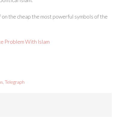
olitical Islam.”
off on the cheap the most powerful symbols of the
ce Problem With Islam
ms
,
Telegraph