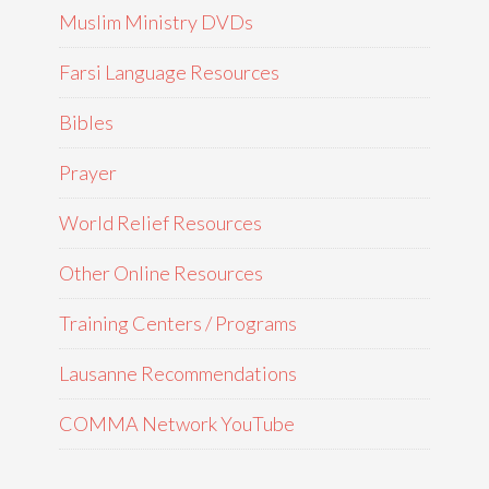
Muslim Ministry DVDs
Farsi Language Resources
Bibles
Prayer
World Relief Resources
Other Online Resources
Training Centers / Programs
Lausanne Recommendations
COMMA Network YouTube