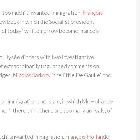
is “too much” unwanted immigration,
François
w book in which the Socialist president
n of today” will tomorrow become France’s
d Elysée dinners with two investigative
g of extraordinarily unguarded comments on
udges,
Nicolas Sarkozy
“the little De Gaulle” and
on immigration and Islam, in which Mr Hollande
: “I there think there are too many arrivals, of
 much” unwanted immigration,
François Hollande