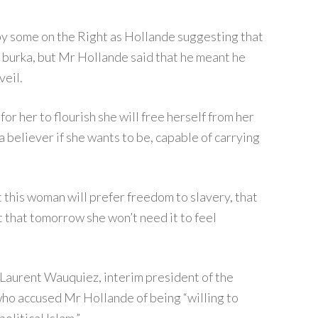
 some on the Right as Hollande suggesting that
burka, but Mr Hollande said that he meant he
veil.
or her to flourish she will free herself from her
a believer if she wants to be, capable of carrying
t this woman will prefer freedom to slavery, that
ut that tomorrow she won’t need it to feel
Laurent Wauquiez, interim president of the
ho accused Mr Hollande of being “willing to