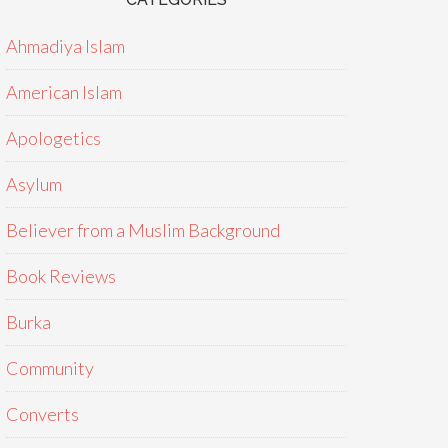
Ahmadiya Islam
American Islam
Apologetics
Asylum
Believer from a Muslim Background
Book Reviews
Burka
Community
Converts