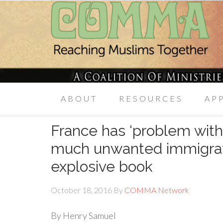
ABOUT
RESOURCES
AP
France has ‘problem with 
much unwanted immigrati
explosive book
October 18, 2016
By
COMMA Network
By Henry Samuel