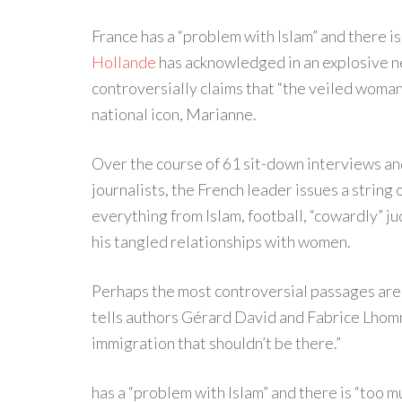
France has a “problem with Islam” and there 
Hollande
has acknowledged in an explosive ne
controversially claims that “the veiled woma
national icon, Marianne.
Over the course of 61 sit-down interviews an
journalists, the French leader issues a strin
everything from Islam, football, “cowardly” j
his tangled relationships with women.
Perhaps the most controversial passages are 
tells authors Gérard David and Fabrice Lhomme
immigration that shouldn’t be there.”
has a “problem with Islam” and there is “too