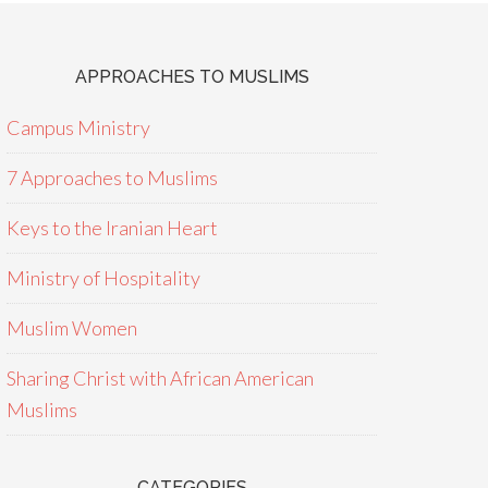
APPROACHES TO MUSLIMS
Campus Ministry
7 Approaches to Muslims
Keys to the Iranian Heart
Ministry of Hospitality
Muslim Women
Sharing Christ with African American
Muslims
CATEGORIES