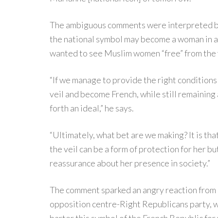
The ambiguous comments were interpreted by
the national symbol may become a woman in a 
wanted to see Muslim women “free” from the 
“If we manage to provide the right conditions f
veil and become French, while still remaining 
forth an ideal,” he says.
“Ultimately, what bet are we making? It is tha
the veil can be a form of protection for her b
reassurance about her presence in society.”
The comment sparked an angry reaction from 
opposition centre-Right Republicans party, w