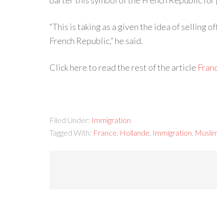
barter this symbol of the French Republic for p
“This is taking as a given the idea of selling 
French Republic,” he said.
Click here to read the rest of the article
Fran
Filed Under:
Immigration
Tagged With:
France
,
Hollande
,
Immigration
,
Musli