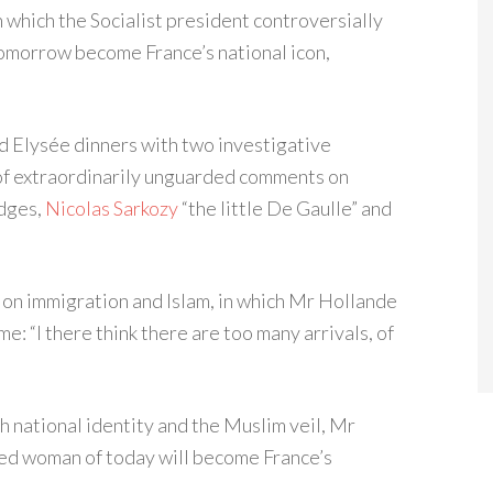
 which the Socialist president controversially
 tomorrow become France’s national icon,
d Elysée dinners with two investigative
g of extraordinarily unguarded comments on
udges,
Nicolas Sarkozy
“the little De Gaulle” and
on immigration and Islam, in which Mr Hollande
: “I there think there are too many arrivals, of
h national identity and the Muslim veil, Mr
led woman of today will become France’s