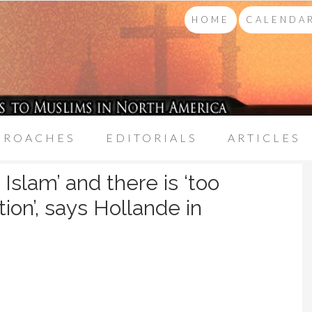
HOME
CALENDAR
PROACHES
EDITORIALS
ARTICLES
Islam’ and there is ‘too
on’, says Hollande in