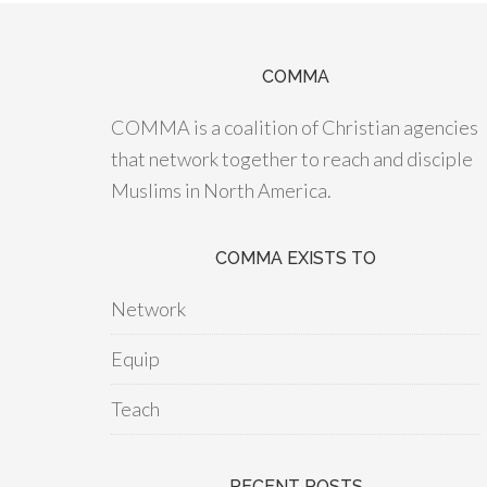
COMMA
COMMA is a coalition of Christian agencies
that network together to reach and disciple
Muslims in North America.
COMMA EXISTS TO
Network
Equip
Teach
RECENT POSTS