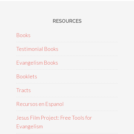
RESOURCES
Books
Testimonial Books
Evangelism Books
Booklets
Tracts
Recursos en Espanol
Jesus Film Project: Free Tools for
Evangelism