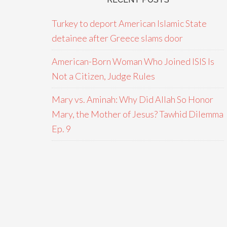
Turkey to deport American Islamic State
detainee after Greece slams door
American-Born Woman Who Joined ISIS Is
Not a Citizen, Judge Rules
Mary vs. Aminah: Why Did Allah So Honor
Mary, the Mother of Jesus? Tawhid Dilemma
Ep. 9