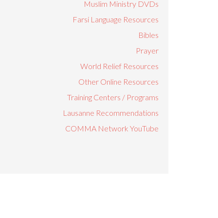
Muslim Ministry DVDs
Farsi Language Resources
Bibles
Prayer
World Relief Resources
Other Online Resources
Training Centers / Programs
Lausanne Recommendations
COMMA Network YouTube