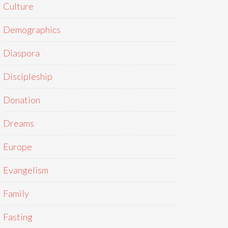
Culture
Demographics
Diaspora
Discipleship
Donation
Dreams
Europe
Evangelism
Family
Fasting