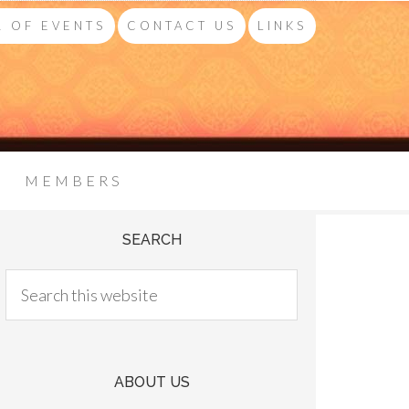
 OF EVENTS
CONTACT US
LINKS
MEMBERS
SEARCH
ABOUT US