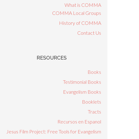
What is COMMA
COMMA Local Groups
History of COMMA
Contact Us
RESOURCES
Books
Testimonial Books
Evangelism Books
Booklets
Tracts
Recursos en Espanol
Jesus Film Project: Free Tools for Evangelism