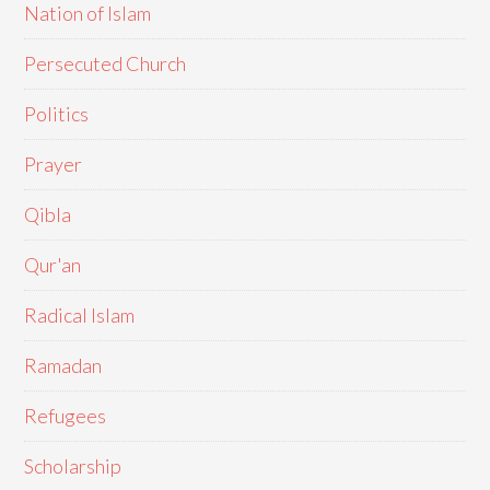
Nation of Islam
Persecuted Church
Politics
Prayer
Qibla
Qur'an
Radical Islam
Ramadan
Refugees
Scholarship