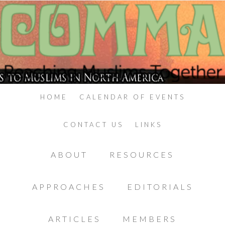
HOME
CALENDAR OF EVENTS
CONTACT US
LINKS
ABOUT
RESOURCES
APPROACHES
EDITORIALS
ARTICLES
MEMBERS