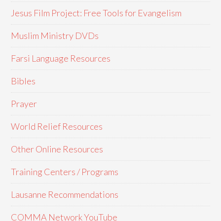
Jesus Film Project: Free Tools for Evangelism
Muslim Ministry DVDs
Farsi Language Resources
Bibles
Prayer
World Relief Resources
Other Online Resources
Training Centers / Programs
Lausanne Recommendations
COMMA Network YouTube