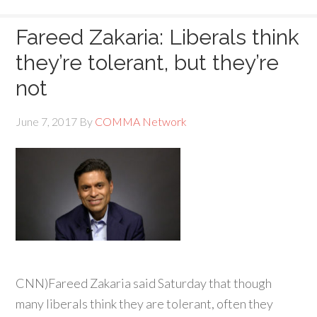
Fareed Zakaria: Liberals think
they’re tolerant, but they’re
not
June 7, 2017
By
COMMA Network
CNN)
Fareed Zakaria said Saturday that though
many liberals think they are tolerant, often they