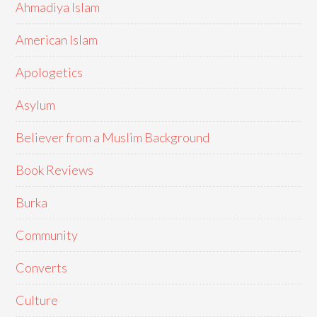
Ahmadiya Islam
American Islam
Apologetics
Asylum
Believer from a Muslim Background
Book Reviews
Burka
Community
Converts
Culture