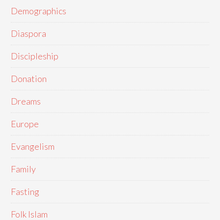
Demographics
Diaspora
Discipleship
Donation
Dreams
Europe
Evangelism
Family
Fasting
Folk Islam