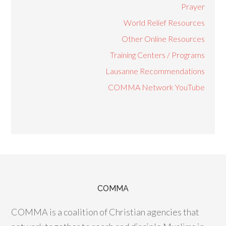
Prayer
World Relief Resources
Other Online Resources
Training Centers / Programs
Lausanne Recommendations
COMMA Network YouTube
COMMA
COMMA is a coalition of Christian agencies that