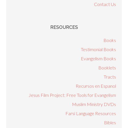
Contact Us
RESOURCES
Books
Testimonial Books
Evangelism Books
Booklets
Tracts
Recursos en Espanol
Jesus Film Project: Free Tools for Evangelism
Muslim Ministry DVDs
Farsi Language Resources
Bibles