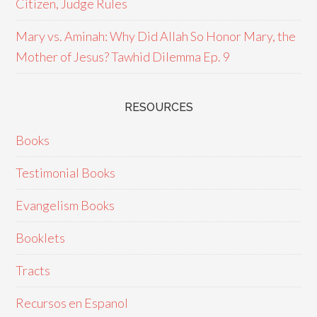
Citizen, Judge Rules
Mary vs. Aminah: Why Did Allah So Honor Mary, the
Mother of Jesus? Tawhid Dilemma Ep. 9
RESOURCES
Books
Testimonial Books
Evangelism Books
Booklets
Tracts
Recursos en Espanol