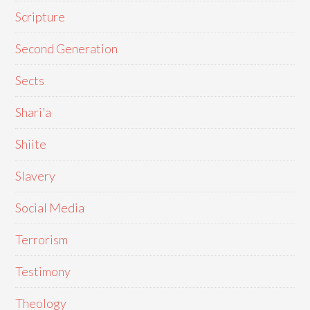
Scripture
Second Generation
Sects
Shari'a
Shiite
Slavery
Social Media
Terrorism
Testimony
Theology