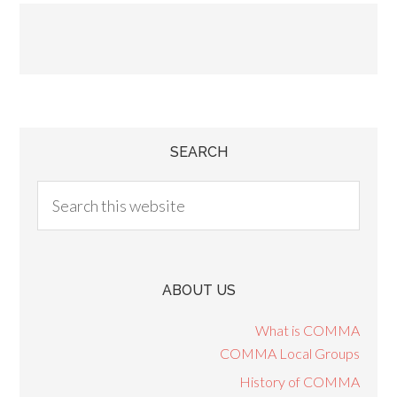
SEARCH
ABOUT US
What is COMMA
COMMA Local Groups
History of COMMA