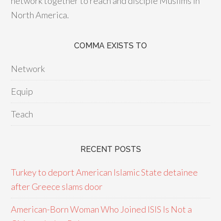
network together to reach and disciple Muslims in
North America.
COMMA EXISTS TO
Network
Equip
Teach
RECENT POSTS
Turkey to deport American Islamic State detainee
after Greece slams door
American-Born Woman Who Joined ISIS Is Not a