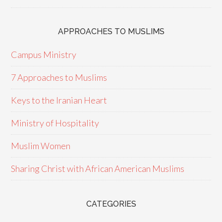
APPROACHES TO MUSLIMS
Campus Ministry
7 Approaches to Muslims
Keys to the Iranian Heart
Ministry of Hospitality
Muslim Women
Sharing Christ with African American Muslims
CATEGORIES