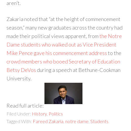
aren’t.
Zakaria noted that “at the height of commencement
season,” many new graduates across the country had
made their political views apparent, from
the Notre
Dame students who walked out as Vice President
Mike Pence gave his commencement address
to the
crowd members who booed Secretary of Education
Betsy DeVos
during a speech at Bethune-Cookman
University.
Read full article:
Filed Under:
History
,
Politics
Tagged With:
Fareed Zakaria
,
notre dame
,
Students