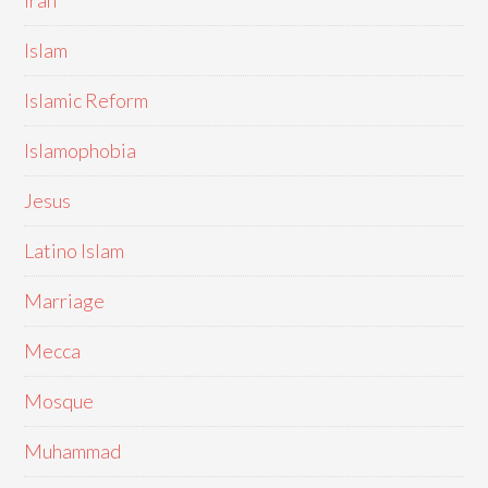
Iran
Islam
Islamic Reform
Islamophobia
Jesus
Latino Islam
Marriage
Mecca
Mosque
Muhammad