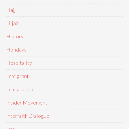
Hajj
Hijab
History
Holidays
Hospitality
Immigrant
Immigration
Insider Movement
Interfaith Dialogue