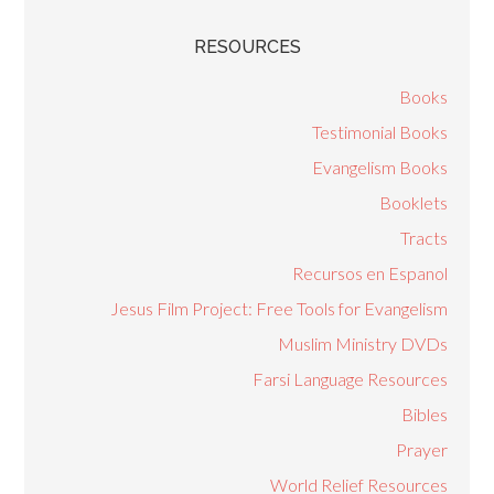
RESOURCES
Books
Testimonial Books
Evangelism Books
Booklets
Tracts
Recursos en Espanol
Jesus Film Project: Free Tools for Evangelism
Muslim Ministry DVDs
Farsi Language Resources
Bibles
Prayer
World Relief Resources