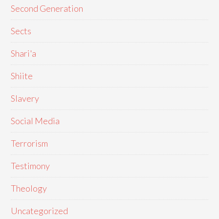
Second Generation
Sects
Shari'a
Shiite
Slavery
Social Media
Terrorism
Testimony
Theology
Uncategorized