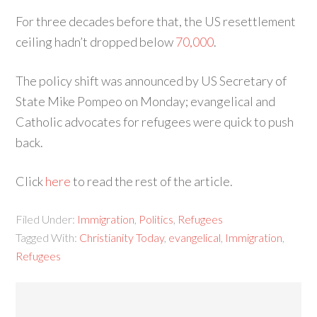
For three decades before that, the US resettlement
ceiling hadn’t dropped below
70,000
.
The policy shift was announced by US Secretary of
State Mike Pompeo on Monday; evangelical and
Catholic advocates for refugees were quick to push
back.
Click
here
to read the rest of the article.
Filed Under:
Immigration
,
Politics
,
Refugees
Tagged With:
Christianity Today
,
evangelical
,
Immigration
,
Refugees