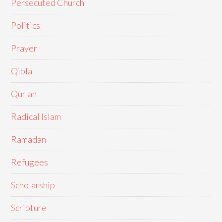
Persecuted Church
Politics
Prayer
Qibla
Qur'an
Radical Islam
Ramadan
Refugees
Scholarship
Scripture