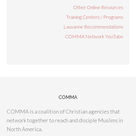
Other Online Resources
Training Centers / Programs
Lausanne Recommendations
COMMA Network YouTube
COMMA
COMMA is a coalition of Christian agencies that
network together to reach and disciple Muslims in
North America.