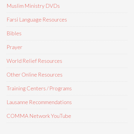
Muslim Ministry DVDs
Farsi Language Resources
Bibles
Prayer
World Relief Resources
Other Online Resources
Training Centers / Programs
Lausanne Recommendations
COMMA Network YouTube