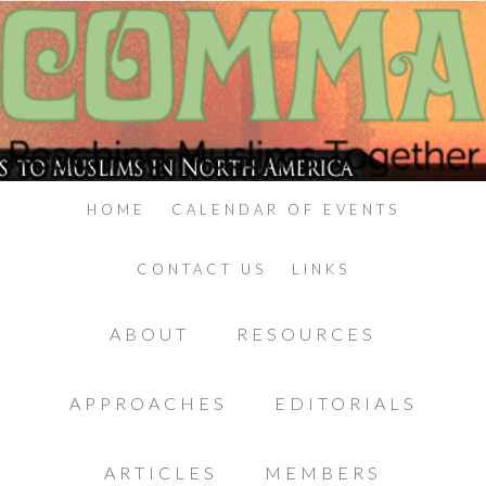
HOME
CALENDAR OF EVENTS
CONTACT US
LINKS
ABOUT
RESOURCES
APPROACHES
EDITORIALS
ARTICLES
MEMBERS