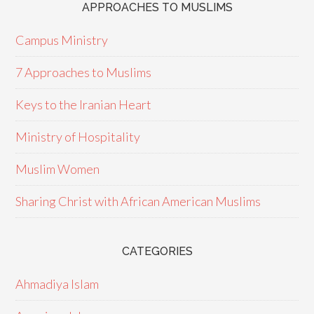
APPROACHES TO MUSLIMS
Campus Ministry
7 Approaches to Muslims
Keys to the Iranian Heart
Ministry of Hospitality
Muslim Women
Sharing Christ with African American Muslims
CATEGORIES
Ahmadiya Islam