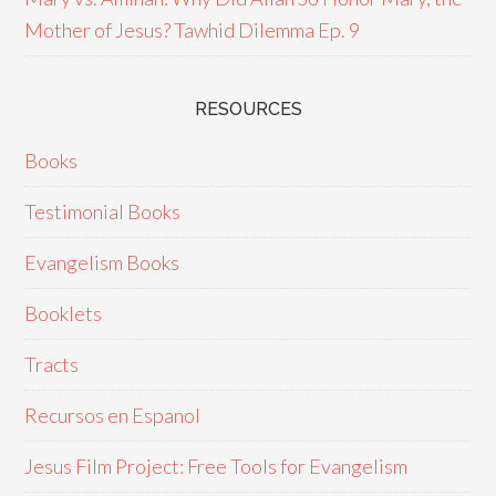
Mother of Jesus? Tawhid Dilemma Ep. 9
RESOURCES
Books
Testimonial Books
Evangelism Books
Booklets
Tracts
Recursos en Espanol
Jesus Film Project: Free Tools for Evangelism