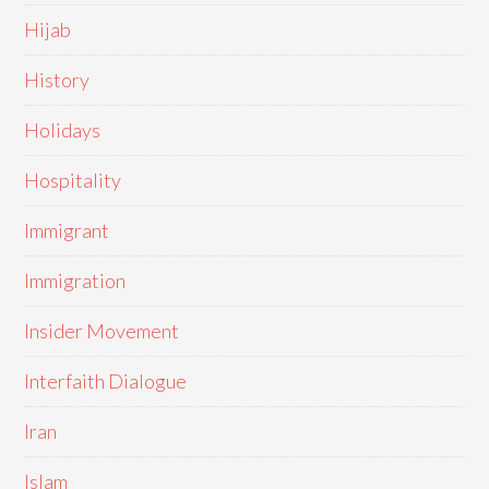
Hijab
History
Holidays
Hospitality
Immigrant
Immigration
Insider Movement
Interfaith Dialogue
Iran
Islam