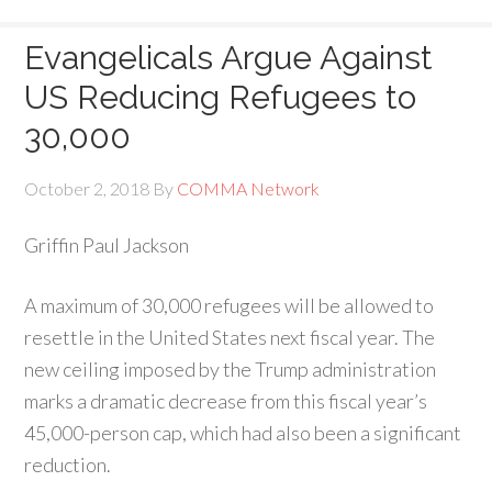
Evangelicals Argue Against
US Reducing Refugees to
30,000
October 2, 2018
By
COMMA Network
Griffin Paul Jackson
A
maximum of 30,000 refugees will be allowed to
resettle in the United States next fiscal year. The
new ceiling imposed by the Trump administration
marks a dramatic decrease from this fiscal year’s
45,000-person cap, which had also been a significant
reduction.