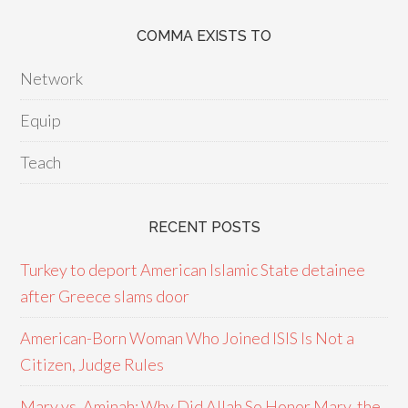
COMMA EXISTS TO
Network
Equip
Teach
RECENT POSTS
Turkey to deport American Islamic State detainee
after Greece slams door
American-Born Woman Who Joined ISIS Is Not a
Citizen, Judge Rules
Mary vs. Aminah: Why Did Allah So Honor Mary, the