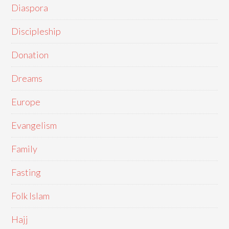
Diaspora
Discipleship
Donation
Dreams
Europe
Evangelism
Family
Fasting
Folk Islam
Hajj