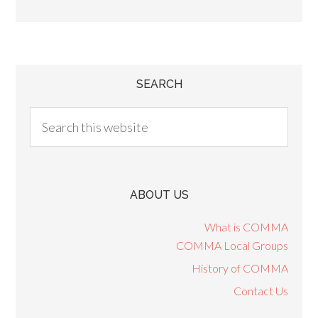
SEARCH
ABOUT US
What is COMMA
COMMA Local Groups
History of COMMA
Contact Us