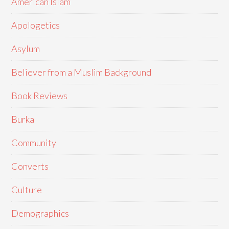
American Islam
Apologetics
Asylum
Believer from a Muslim Background
Book Reviews
Burka
Community
Converts
Culture
Demographics