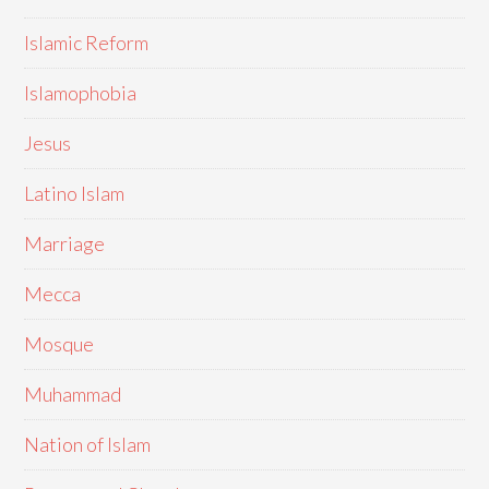
Islamic Reform
Islamophobia
Jesus
Latino Islam
Marriage
Mecca
Mosque
Muhammad
Nation of Islam