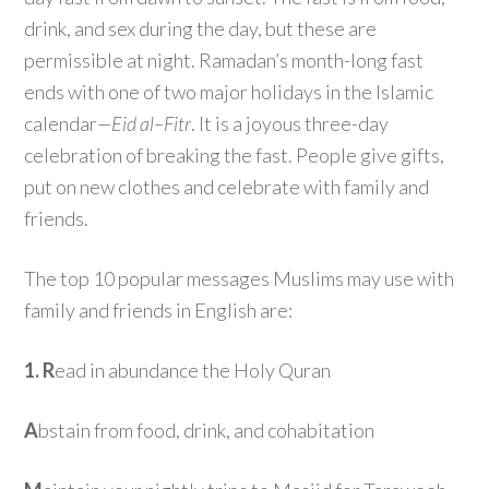
drink, and sex during the day, but these are
permissible at night. Ramadan’s month-long fast
ends with one of two major holidays in the Islamic
calendar
—Eid al
–
Fitr
. It is a joyous three-day
celebration of breaking the fast. People give gifts,
put on new clothes and celebrate with family and
friends.
The top 10 popular messages Muslims may use with
family and friends in English are:
1. R
ead in abundance the Holy Quran
A
bstain from food, drink, and cohabitation