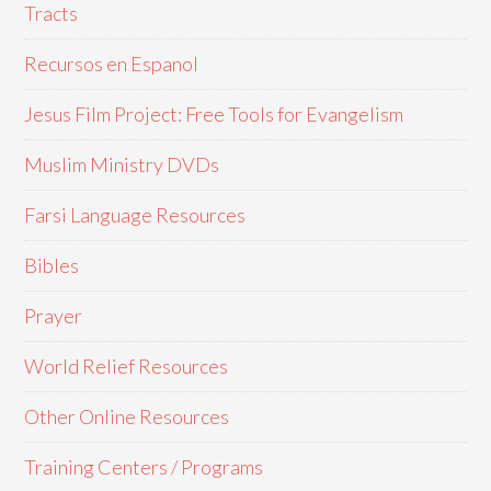
Tracts
Recursos en Espanol
Jesus Film Project: Free Tools for Evangelism
Muslim Ministry DVDs
Farsi Language Resources
Bibles
Prayer
World Relief Resources
Other Online Resources
Training Centers / Programs