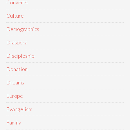
Converts
Culture
Demographics
Diaspora
Discipleship
Donation
Dreams
Europe
Evangelism
Family