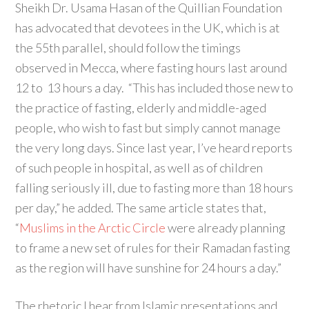
Sheikh Dr. Usama Hasan of the Quillian Foundation
has advocated that devotees in the UK, which is at
the 55th parallel, should follow the timings
observed in Mecca, where fasting hours last around
12 to 13 hours a day. “This has included those new to
the practice of fasting, elderly and middle-aged
people, who wish to fast but simply cannot manage
the very long days. Since last year, I’ve heard reports
of such people in hospital, as well as of children
falling seriously ill, due to fasting more than 18 hours
per day,” he added. The same article states that,
“
Muslims in the Arctic Circle
were already planning
to frame a new set of rules for their Ramadan fasting
as the region will have sunshine for 24 hours a day.”
The rhetoric I hear from Islamic presentations and