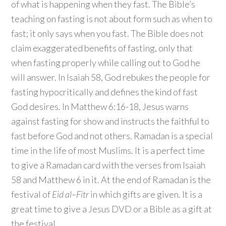
of what is happening when they fast. The Bible’s
teaching on fasting is not about form such as when to
fast; it only says when you fast. The Bible does not
claim exaggerated benefits of fasting, only that
when fasting properly while calling out to God he
will answer. In Isaiah 58, God rebukes the people for
fasting hypocritically and defines the kind of fast
God desires. In Matthew 6:16-18, Jesus warns
against fasting for show and instructs the faithful to
fast before God and not others. Ramadan is a special
time in the life of most Muslims. It is a perfect time
to give a Ramadan card with the verses from Isaiah
58 and Matthew 6 in it. At the end of Ramadan is the
festival of
Eid al
–
Fitr
in which gifts are given. It is a
great time to give a Jesus DVD or a Bible as a gift at
the festival.