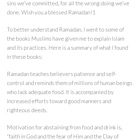
sins we’ve committed, for all the wrong doing we’ve
done. Wish you a blessed Ramadan!1
To better understand Ramadan, I went to some of
the books Muslims have given me to explain Islam
and its practices. Here is a summary of what I found
in these books:
Ramadan teaches believers patience and self-
control and reminds them of millions of human beings
who lack adequate food. It is accompanied by
increased efforts toward good manners and
righteous deeds.
Motivation for abstaining from food and drink is,
“faith in God and the fear of Him and the Day of