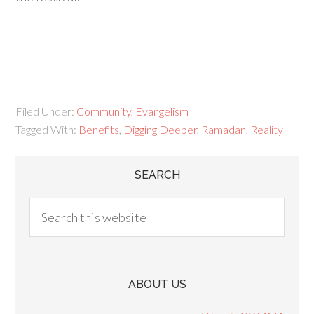
Filed Under:
Community
,
Evangelism
Tagged With:
Benefits
,
Digging Deeper
,
Ramadan
,
Reality
SEARCH
ABOUT US