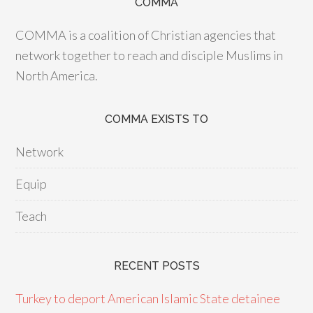
COMMA
COMMA is a coalition of Christian agencies that
network together to reach and disciple Muslims in
North America.
COMMA EXISTS TO
Network
Equip
Teach
RECENT POSTS
Turkey to deport American Islamic State detainee