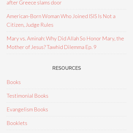
after Greece slams door
American-Born Woman Who Joined ISIS Is Not a
Citizen, Judge Rules
Mary vs. Aminah: Why Did Allah So Honor Mary, the
Mother of Jesus? Tawhid Dilemma Ep. 9
RESOURCES
Books
Testimonial Books
Evangelism Books
Booklets