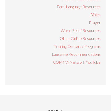
Farsi Language Resources
Bibles
Prayer
World Relief Resources
Other Online Resources
Training Centers / Programs
Lausanne Recommendations
COMMA Network YouTube