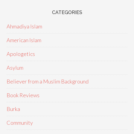
CATEGORIES
Ahmadiya Islam
American Islam
Apologetics
Asylum
Believer from a Muslim Background
Book Reviews
Burka
Community