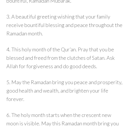
bountiful, Ramadan Mubarak.
3. A beautiful greeting wishing that your family
receive bountiful blessing and peace throughout the
Ramadan month.
4. This holy month of the Qur’an. Pray that you be
blessed and freed from the clutches of Satan. Ask
Allah for forgiveness and do good deeds.
5. May the Ramadan bring you peace and prosperity,
good health and wealth, and brighten your life
forever.
6. The holy month starts when the crescent new
moon is visible. May this Ramadan month bring you