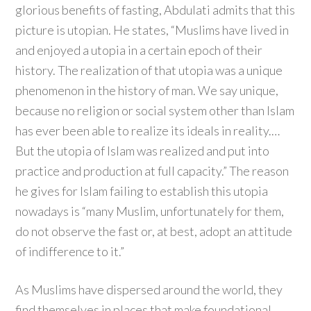
glorious benefits of fasting, Abdulati admits that this
picture is utopian. He states, “Muslims have lived in
and enjoyed a utopia in a certain epoch of their
history. The realization of that utopia was a unique
phenomenon in the history of man. We say unique,
because no religion or social system other than Islam
has ever been able to realize its ideals in reality.…
But the utopia of Islam was realized and put into
practice and production at full capacity.” The reason
he gives for Islam failing to establish this utopia
nowadays is “many Muslim, unfortunately for them,
do not observe the fast or, at best, adopt an attitude
of indifference to it.”
As Muslims have dispersed around the world, they
find themselves in places that make foundational