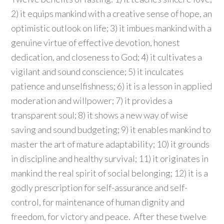
2) it equips mankind with a creative sense of hope, an
optimistic outlook on life; 3) it imbues mankind with a
genuine virtue of effective devotion, honest
dedication, and closeness to God; 4) it cultivates a
vigilant and sound conscience; 5) it inculcates
patience and unselfishness; 6) it is a lesson in applied
moderation and willpower; 7) it provides a
transparent soul; 8) it shows a new way of wise
saving and sound budgeting; 9) it enables mankind to
master the art of mature adaptability; 10) it grounds
in discipline and healthy survival; 11) it originates in
mankind the real spirit of social belonging; 12) it is a
godly prescription for self-assurance and self-
control, for maintenance of human dignity and
freedom, for victory and peace. After these twelve