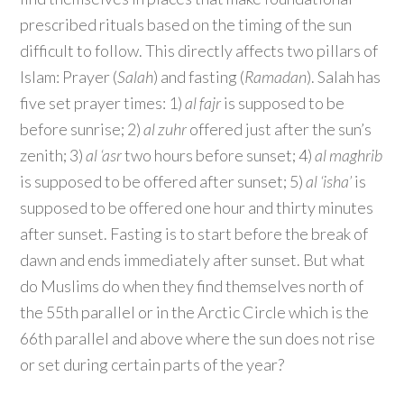
prescribed rituals based on the timing of the sun
difficult to follow. This directly affects two pillars of
Islam: Prayer (
Salah
) and fasting (
Ramadan
). Salah has
five set prayer times: 1)
al fajr
is supposed to be
before sunrise; 2)
al zuhr
offered just after the sun’s
zenith; 3)
al ‘asr
two hours before sunset; 4)
al maghrib
is supposed to be offered after sunset; 5)
al ‘isha’
is
supposed to be offered one hour and thirty minutes
after sunset. Fasting is to start before the break of
dawn and ends immediately after sunset. But what
do Muslims do when they find themselves north of
the 55th parallel or in the Arctic Circle which is the
66th parallel and above where the sun does not rise
or set during certain parts of the year?