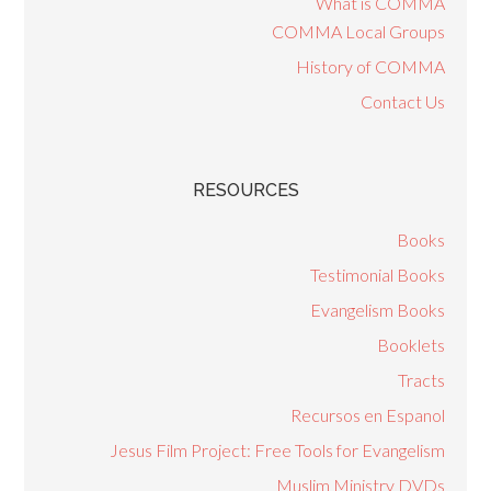
What is COMMA
COMMA Local Groups
History of COMMA
Contact Us
RESOURCES
Books
Testimonial Books
Evangelism Books
Booklets
Tracts
Recursos en Espanol
Jesus Film Project: Free Tools for Evangelism
Muslim Ministry DVDs