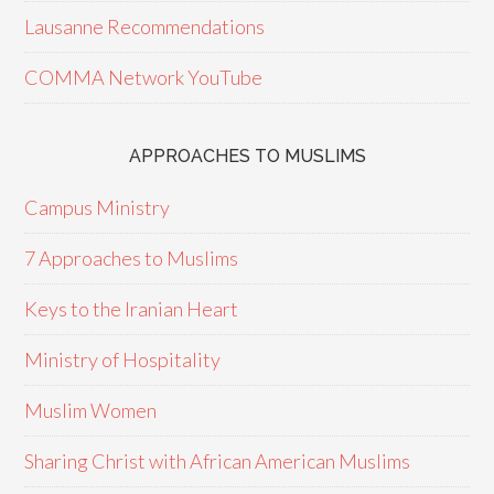
Lausanne Recommendations
COMMA Network YouTube
APPROACHES TO MUSLIMS
Campus Ministry
7 Approaches to Muslims
Keys to the Iranian Heart
Ministry of Hospitality
Muslim Women
Sharing Christ with African American Muslims