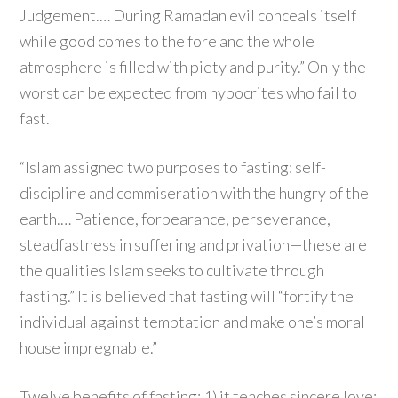
Judgement.… During Ramadan evil conceals itself
while good comes to the fore and the whole
atmosphere is filled with piety and purity.” Only the
worst can be expected from hypocrites who fail to
fast.
“Islam assigned two purposes to fasting: self-
discipline and commiseration with the hungry of the
earth.… Patience, forbearance, perseverance,
steadfastness in suffering and privation—these are
the qualities Islam seeks to cultivate through
fasting.” It is believed that fasting will “fortify the
individual against temptation and make one’s moral
house impregnable.”
Twelve benefits of fasting: 1) it teaches sincere love;