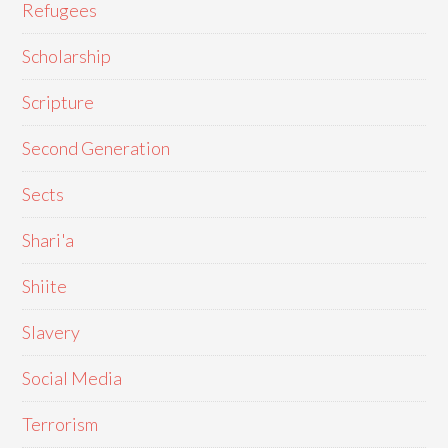
Refugees
Scholarship
Scripture
Second Generation
Sects
Shari'a
Shiite
Slavery
Social Media
Terrorism