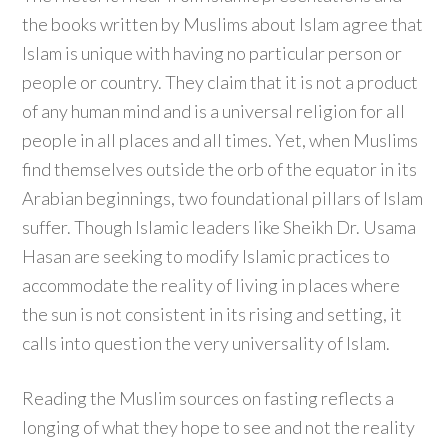
the books written by Muslims about Islam agree that
Islam is unique with having no particular person or
people or country. They claim that it is not a product
of any human mind and is a universal religion for all
people in all places and all times. Yet, when Muslims
find themselves outside the orb of the equator in its
Arabian beginnings, two foundational pillars of Islam
suffer. Though Islamic leaders like Sheikh Dr. Usama
Hasan are seeking to modify Islamic practices to
accommodate the reality of living in places where
the sun is not consistent in its rising and setting, it
calls into question the very universality of Islam.
Reading the Muslim sources on fasting reflects a
longing of what they hope to see and not the reality