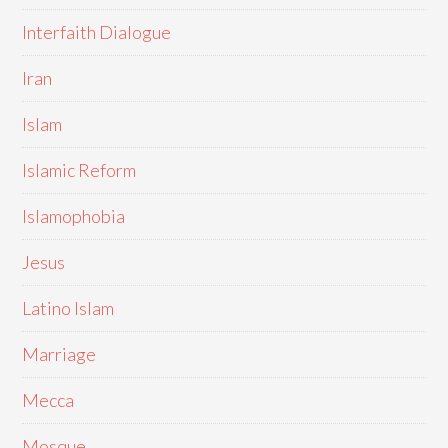
Interfaith Dialogue
Iran
Islam
Islamic Reform
Islamophobia
Jesus
Latino Islam
Marriage
Mecca
Mosque