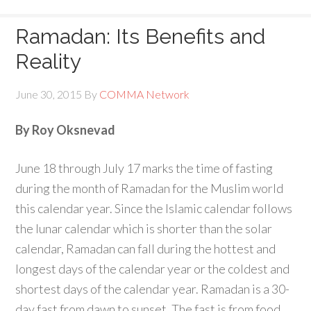
Ramadan: Its Benefits and
Reality
June 30, 2015
By
COMMA Network
By Roy Oksnevad
June 18 through July 17 marks the time of fasting
during the month of Ramadan for the Muslim world
this calendar year. Since the Islamic calendar follows
the lunar calendar which is shorter than the solar
calendar, Ramadan can fall during the hottest and
longest days of the calendar year or the coldest and
shortest days of the calendar year. Ramadan is a 30-
day fast from dawn to sunset. The fast is from food,