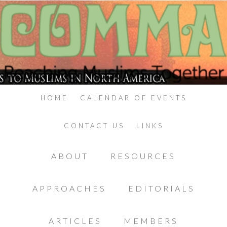
HOME
CALENDAR OF EVENTS
CONTACT US
LINKS
ABOUT
RESOURCES
APPROACHES
EDITORIALS
ARTICLES
MEMBERS