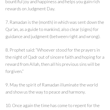
bountiful joy and happiness and helps you gain rich
rewards on Judgment Day.
7. Ramadan is the (month) in which was sent down the
Qur’an, as a guide to mankind, also clear (signs) for
guidance and judgment (between right and wrong).
8. Prophet said: “Whoever stood for the prayers in
the night of Qadr out of sincere faith and hoping for a
reward from Allah, then all his previous sins will be
forgiven.”
9. May the spirit of Ramadan illuminate the world
and show us the way to peace and harmony.
10. Once again the time has come to repent for the