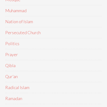
Muhammad
Nation of Islam
Persecuted Church
Politics
Prayer
Qibla
Qur'an
Radical Islam
Ramadan