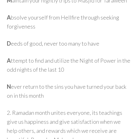
M
aintain your nightly trips to Masjid for Taraweeh
A
bsolve yourself from Hellfire through seeking
forgiveness
D
eeds of good, never too many to have
A
ttempt to find and utilize the Night of Power in the
odd nights of the last 10
N
ever return to the sins you have turned your back
on in this month
2. Ramadan month unites everyone, its teachings
give us happiness and give satisfaction when we
help others, and rewards which we receive are