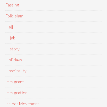
Fasting
Folk Islam
Hajj
Hijab
History
Holidays
Hospitality
Immigrant
Immigration
Insider Movement