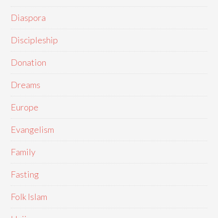
Diaspora
Discipleship
Donation
Dreams
Europe
Evangelism
Family
Fasting
Folk Islam