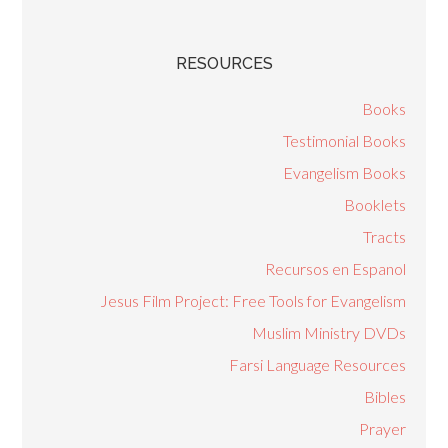
RESOURCES
Books
Testimonial Books
Evangelism Books
Booklets
Tracts
Recursos en Espanol
Jesus Film Project: Free Tools for Evangelism
Muslim Ministry DVDs
Farsi Language Resources
Bibles
Prayer