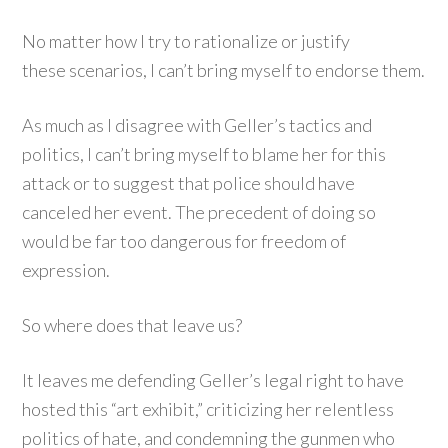
No matter how I try to rationalize or justify
these scenarios, I can’t bring myself to endorse them.
As much as I disagree with Geller’s tactics and
politics, I can’t bring myself to blame her for this
attack or to suggest that police should have
canceled her event. The precedent of doing so
would be far too dangerous for freedom of
expression.
So where does that leave us?
It leaves me defending Geller’s legal right to have
hosted this “art exhibit,” criticizing her relentless
politics of hate, and condemning the gunmen who