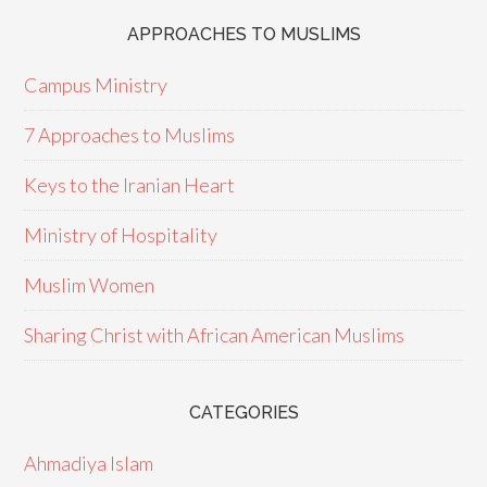
APPROACHES TO MUSLIMS
Campus Ministry
7 Approaches to Muslims
Keys to the Iranian Heart
Ministry of Hospitality
Muslim Women
Sharing Christ with African American Muslims
CATEGORIES
Ahmadiya Islam