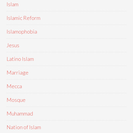
Islam
Islamic Reform
Islamophobia
Jesus
Latino Islam
Marriage
Mecca
Mosque
Muhammad
Nation of Islam