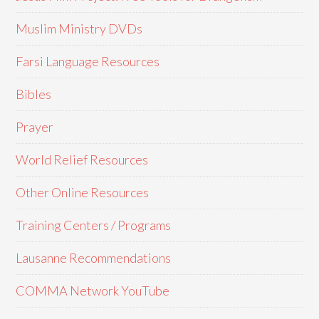
Muslim Ministry DVDs
Farsi Language Resources
Bibles
Prayer
World Relief Resources
Other Online Resources
Training Centers / Programs
Lausanne Recommendations
COMMA Network YouTube