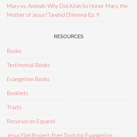
Mary vs. Aminah: Why Did Allah So Honor Mary, the
Mother of Jesus? Tawhid Dilemma Ep. 9
RESOURCES
Books
Testimonial Books
Evangelism Books
Booklets
Tracts
Recursos en Espanol
Jesus Film Project: Free Tools for Evangelism