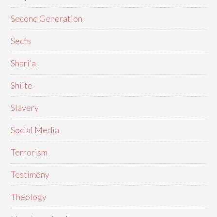
Second Generation
Sects
Shari'a
Shiite
Slavery
Social Media
Terrorism
Testimony
Theology