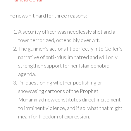
The news hit hard for three reasons:
A security officer was needlessly shot and a
town terrorized, ostensibly over art.
The gunmen’s actions fit perfectly into Geller’s
narrative of anti-Muslim hatred and will only
strengthen support for her Islamophobic
agenda.
I’m questioning whether publishing or
showcasing cartoons of the Prophet
Muhammad now constitutes direct incitement
to imminent violence, and if so, what that might
mean for freedom of expression.