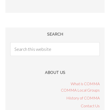
SEARCH
ABOUT US
What is COMMA
COMMA Local Groups
History of COMMA
Contact Us