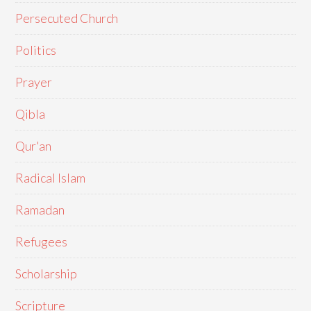
Persecuted Church
Politics
Prayer
Qibla
Qur'an
Radical Islam
Ramadan
Refugees
Scholarship
Scripture