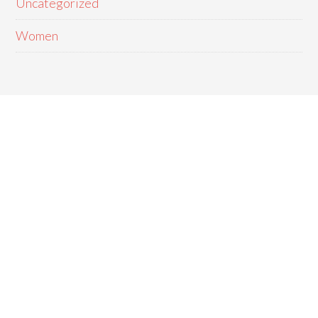
Uncategorized
Women