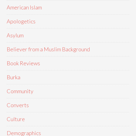
American Islam
Apologetics
Asylum
Believer from a Muslim Background
Book Reviews
Burka
Community
Converts
Culture
Demographics