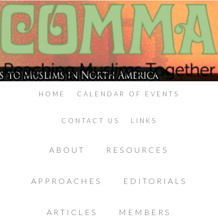
HOME
CALENDAR OF EVENTS
CONTACT US
LINKS
ABOUT
RESOURCES
APPROACHES
EDITORIALS
ARTICLES
MEMBERS