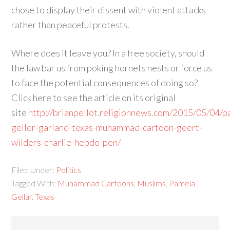
chose to display their dissent with violent attacks
rather than peaceful protests.
Where does it leave you? In a free society, should
the law bar us from poking hornets nests or force us
to face the potential consequences of doing so?
Click here to see the article on its original
site
http://brianpellot.religionnews.com/2015/05/04/p
geller-garland-texas-muhammad-cartoon-geert-
wilders-charlie-hebdo-pen/
Filed Under:
Politics
Tagged With:
Muhammad Cartoons
,
Muslims
,
Pamela
Gellar
,
Texas