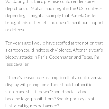
Validating that third premise could render some
depictions of Muhammad illegal in the U.S., context-
depending. It might also imply that Pamela Geller
brought this on herself and doesn’t merit our support
or defense.
Ten years ago I would have scoffed at the notion that
a cartoon could incite such violence. After this year’s
bloody attacks in Paris, Copenhagen and Texas, I’m
less cavalier.
If there’s reasonable assumption that a controversial
display will prompt an attack, should authorities
step in and shut it down? Should social taboos
become legal prohibitions? Should portrayals of
historical figures be banned?