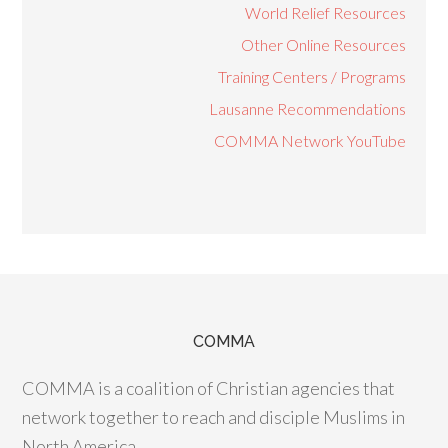
World Relief Resources
Other Online Resources
Training Centers / Programs
Lausanne Recommendations
COMMA Network YouTube
COMMA
COMMA is a coalition of Christian agencies that
network together to reach and disciple Muslims in
North America.