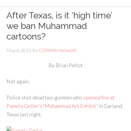
After Texas, is it ‘high time’
we ban Muhammad
cartoons?
May 6, 2015
By
COMMA Network
By Brian Pellot
Not again.
Police shot dead two gunmen who
opened fire at
Pamela Geller’s “Muhammad Art Exhibit”
in Garland,
Texas last night.