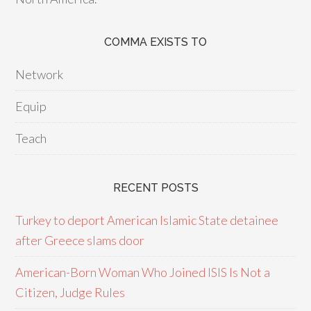
COMMA EXISTS TO
Network
Equip
Teach
RECENT POSTS
Turkey to deport American Islamic State detainee
after Greece slams door
American-Born Woman Who Joined ISIS Is Not a
Citizen, Judge Rules