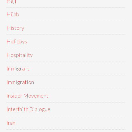
Hajj
Hijab
History
Holidays
Hospitality
Immigrant
Immigration
Insider Movement
Interfaith Dialogue
Iran