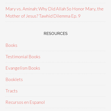
Mary vs. Aminah: Why Did Allah So Honor Mary, the
Mother of Jesus? Tawhid Dilemma Ep. 9
RESOURCES
Books
Testimonial Books
Evangelism Books
Booklets
Tracts
Recursos en Espanol