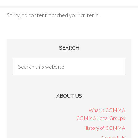
Sorry, no content matched your criteria.
SEARCH
ABOUT US
What is COMMA
COMMA Local Groups
History of COMMA
Contact Us