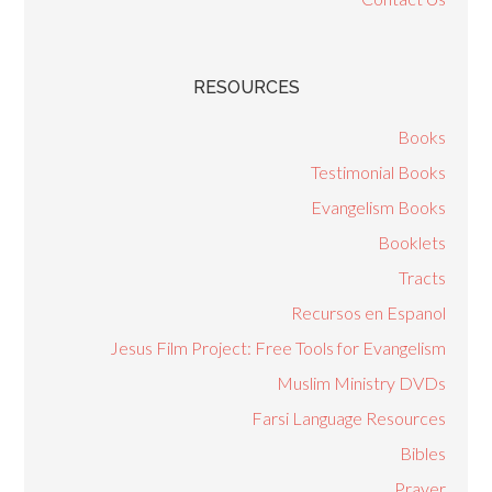
RESOURCES
Books
Testimonial Books
Evangelism Books
Booklets
Tracts
Recursos en Espanol
Jesus Film Project: Free Tools for Evangelism
Muslim Ministry DVDs
Farsi Language Resources
Bibles
Prayer