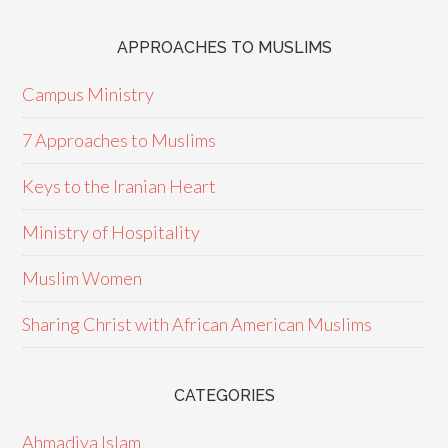
APPROACHES TO MUSLIMS
Campus Ministry
7 Approaches to Muslims
Keys to the Iranian Heart
Ministry of Hospitality
Muslim Women
Sharing Christ with African American Muslims
CATEGORIES
Ahmadiya Islam