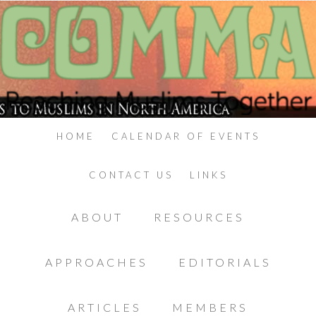
HOME
CALENDAR OF EVENTS
CONTACT US
LINKS
ABOUT
RESOURCES
APPROACHES
EDITORIALS
ARTICLES
MEMBERS