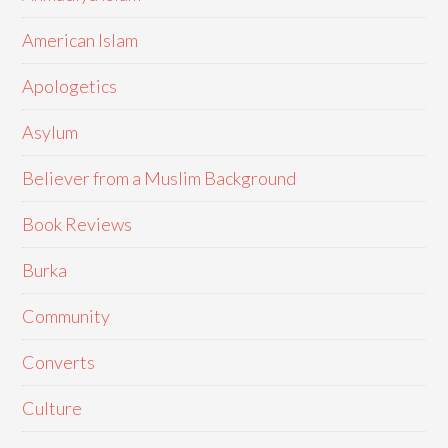
American Islam
Apologetics
Asylum
Believer from a Muslim Background
Book Reviews
Burka
Community
Converts
Culture