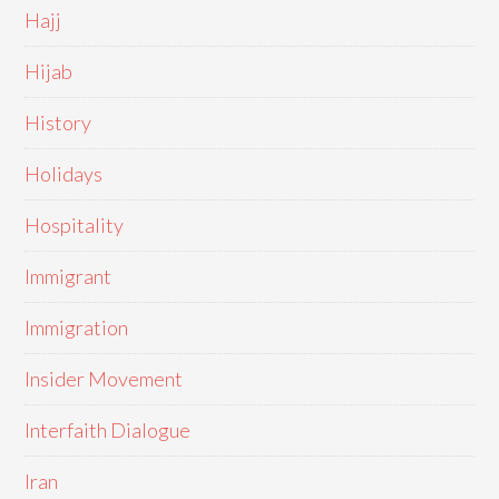
Hajj
Hijab
History
Holidays
Hospitality
Immigrant
Immigration
Insider Movement
Interfaith Dialogue
Iran