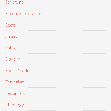
Scripture
Second Generation
Sects
Shari'a
Shiite
Slavery
Social Media
Terrorism
Testimony
Theology