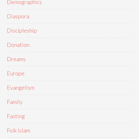
Demographics
Diaspora
Discipleship
Donation
Dreams
Europe
Evangelism
Family
Fasting
Folk Islam