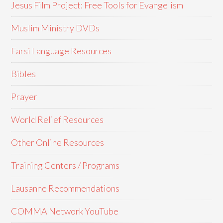
Jesus Film Project: Free Tools for Evangelism
Muslim Ministry DVDs
Farsi Language Resources
Bibles
Prayer
World Relief Resources
Other Online Resources
Training Centers / Programs
Lausanne Recommendations
COMMA Network YouTube