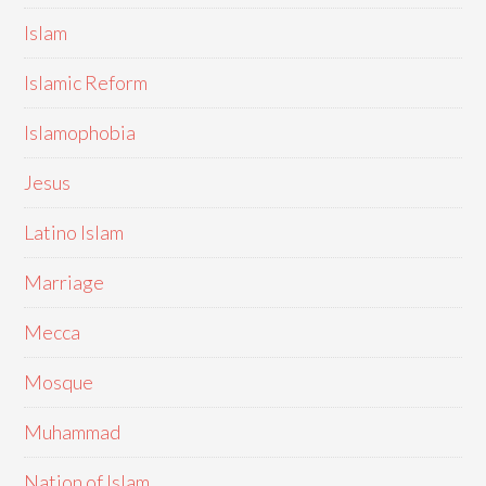
Islam
Islamic Reform
Islamophobia
Jesus
Latino Islam
Marriage
Mecca
Mosque
Muhammad
Nation of Islam