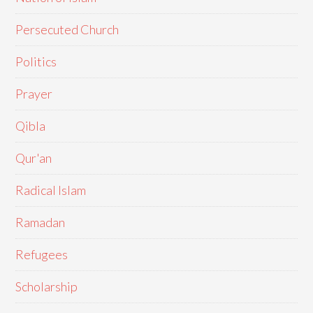
Persecuted Church
Politics
Prayer
Qibla
Qur'an
Radical Islam
Ramadan
Refugees
Scholarship