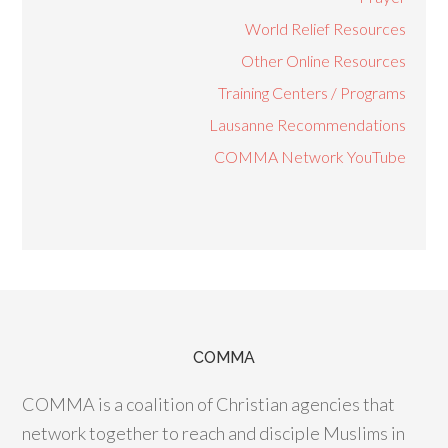
World Relief Resources
Other Online Resources
Training Centers / Programs
Lausanne Recommendations
COMMA Network YouTube
COMMA
COMMA is a coalition of Christian agencies that
network together to reach and disciple Muslims in