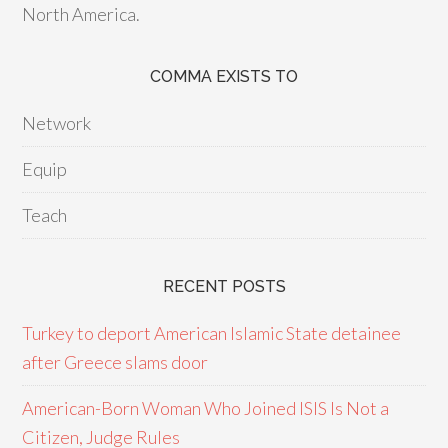
North America.
COMMA EXISTS TO
Network
Equip
Teach
RECENT POSTS
Turkey to deport American Islamic State detainee
after Greece slams door
American-Born Woman Who Joined ISIS Is Not a
Citizen, Judge Rules